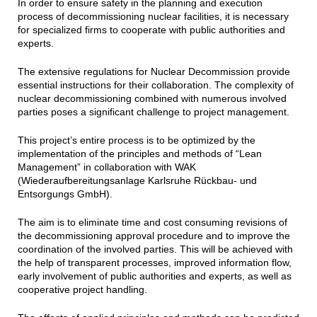
In order to ensure safety in the planning and execution
process of decommissioning nuclear facilities, it is necessary
for specialized firms to cooperate with public authorities and
experts.
The extensive regulations for Nuclear Decommission provide
essential instructions for their collaboration. The complexity of
nuclear decommissioning combined with numerous involved
parties poses a significant challenge to project management.
This project’s entire process is to be optimized by the
implementation of the principles and methods of “Lean
Management” in collaboration with WAK
(Wiederaufbereitungsanlage Karlsruhe Rückbau- und
Entsorgungs GmbH).
The aim is to eliminate time and cost consuming revisions of
the decommissioning approval procedure and to improve the
coordination of the involved parties. This will be achieved with
the help of transparent processes, improved information flow,
early involvement of public authorities and experts, as well as
cooperative project handling.