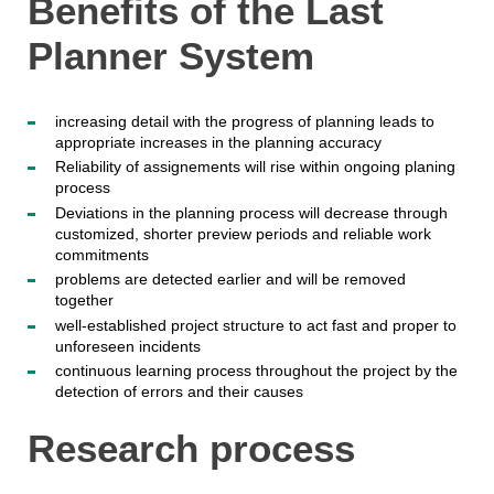
Benefits of the Last
Planner System
increasing detail with the progress of planning leads to
appropriate increases in the planning accuracy
Reliability of assignements will rise within ongoing planing
process
Deviations in the planning process will decrease through
customized, shorter preview periods and reliable work
commitments
problems are detected earlier and will be removed
together
well-established project structure to act fast and proper to
unforeseen incidents
continuous learning process throughout the project by the
detection of errors and their causes
Research process