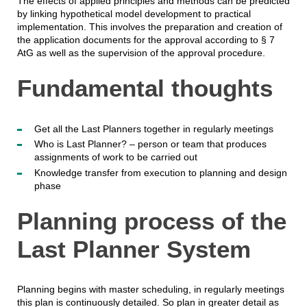
The effects of applied principles and methods can be predicted
by linking hypothetical model development to practical
implementation. This involves the preparation and creation of
the application documents for the approval according to § 7
AtG as well as the supervision of the approval procedure.
Fundamental thoughts
Get all the Last Planners together in regularly meetings
Who is Last Planner? – person or team that produces
assignments of work to be carried out
Knowledge transfer from execution to planning and design
phase
Planning process of the
Last Planner System
Planning begins with master scheduling, in regularly meetings
this plan is continuously detailed. So plan in greater detail as