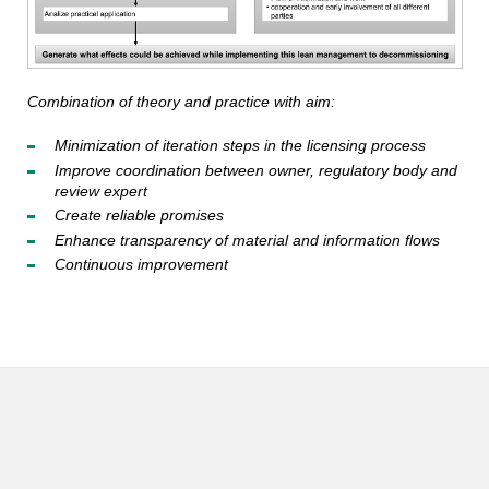
Combination of theory and practice with aim:
Minimization of iteration steps in the licensing process
Improve coordination between owner, regulatory body and
review expert
Create reliable promises
Enhance transparency of material and information flows
Continuous improvement