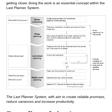
getting closer doing the work is an essential concept within the
Last Planner System.
The Last Planner System, with aim to create reliable promises,
reduce variances and increase productivity.