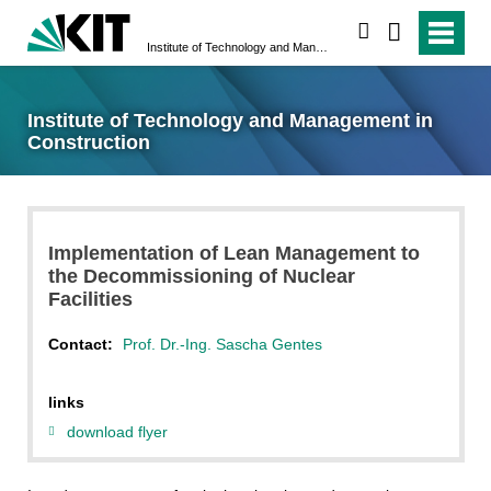
search
Institute of Technology and Management in Construction
Institute of Technology and Management in
Construction
Implementation of Lean Management to
the Decommissioning of Nuclear
Facilities
Contact:
Prof. Dr.-Ing. Sascha Gentes
links
download flyer