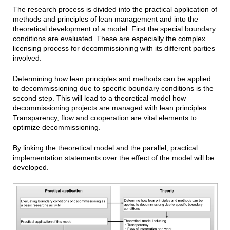
The research process is divided into the practical application of
methods and principles of lean management and into the
theoretical development of a model. First the special boundary
conditions are evaluated. These are especially the complex
licensing process for decommissioning with its different parties
involved.
Determining how lean principles and methods can be applied
to decommissioning due to specific boundary conditions is the
second step. This will lead to a theoretical model how
decommissioning projects are managed with lean principles.
Transparency, flow and cooperation are vital elements to
optimize decommissioning.
By linking the theoretical model and the parallel, practical
implementation statements over the effect of the model will be
developed.