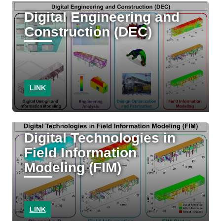
Digital Engineering and
Construction (DEC)
LINK
Digital Technologies in
Field Information
Modeling (FIM)
LINK