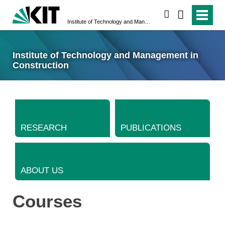
search
Institute of Technology and Management in Construction
Institute of Technology and Management in
Construction
RESEARCH
PUBLICATIONS
ABOUT US
Courses