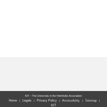
KIT – The University in the Helmholtz Association
last change: 2022-09-07
Home
Legals
Privacy Policy
Accessibility
Sitemap
KIT