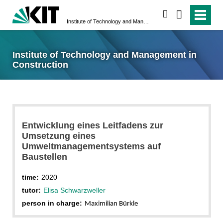
search
Institute of Technology and Management in Construction
Institute of Technology and Management in
Construction
Entwicklung eines Leitfadens zur
Umsetzung eines
Umweltmanagementsystems auf
Baustellen
time:
2020
tutor:
Elisa Schwarzweller
person in charge:
Maximilian Bürkle